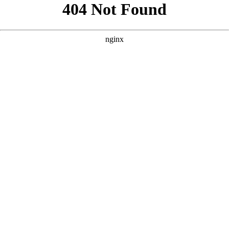
```html
```